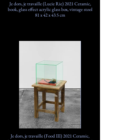
Je dors, je travaille (Lucie Rie) 2021 Ceramic,
book, glass effect acrylic glass box, vintage stool
81 x 42 x 43.5 cm
Je dors, je travaille (Food III) 2021 Ceramic,