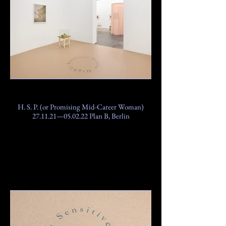
H. S. P. (or Promising Mid-Career Woman)
27.11.21—05.02.22 Plan B, Berlin