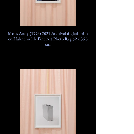
Me as Andy (1996) 2021 Archival digital print
on Hahnemühle Fine Art Photo Rag 52 x 36.5
cm