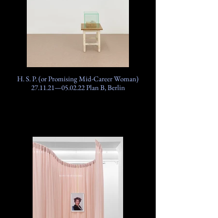
H. S. P. (or Promising Mid-Career Woman)
27.11.21—05.02.22 Plan B, Berlin