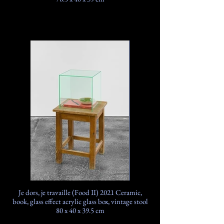
Je dors, je travaille (Food II) 2021 Ceramic,
book, glass effect acrylic glass box, vintage stool
80 x 40 x 39.5 cm