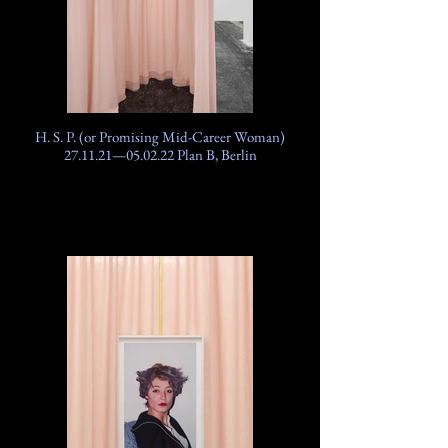
H. S. P. (or Promising Mid-Career Woman)
27.11.21—05.02.22 Plan B, Berlin