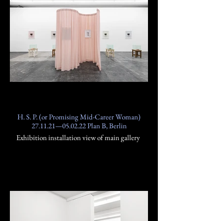
H. S. P. (or Promising Mid-Career Woman)
27.11.21—05.02.22 Plan B, Berlin
Exhibition installation view of main gallery