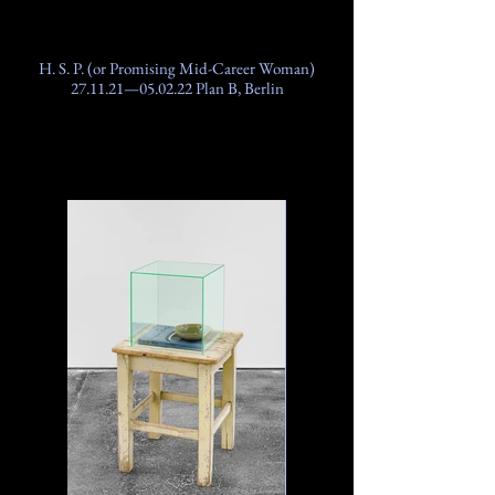
H. S. P. (or Promising Mid-Career Woman)
27.11.21—05.02.22 Plan B, Berlin