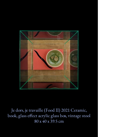
Je dors, je travaille (Food II) 2021 Ceramic,
book, glass effect acrylic glass box, vintage stool
80 x 40 x 39.5 cm