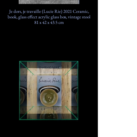
Je dors, je travaille (Lucie Rie) 2021 Ceramic,
book, glass effect acrylic glass box, vintage stool
81 x 42 x 43.5 cm