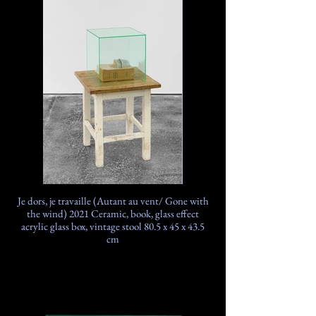
Je dors, je travaille (Autant au vent/ Gone with
the wind) 2021 Ceramic, book, glass effect
acrylic glass box, vintage stool 80.5 x 45 x 43.5
cm