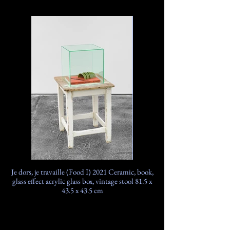
Je dors, je travaille (Food I) 2021 Ceramic, book,
glass effect acrylic glass box, vintage stool 81.5 x
43.5 x 43.5 cm