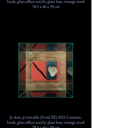
book, glass effect acrylic glass box, vintage stool
78.5 x 40 x 39 cm
Je dors, je travaille (Food III) 2021 Ceramic,
book, glass effect acrylic glass box, vintage stool
78.5 x 40 x 39 cm