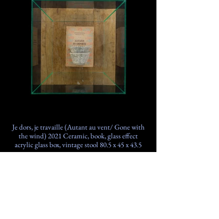
Je dors, je travaille (Autant au vent/ Gone with
the wind) 2021 Ceramic, book, glass effect
acrylic glass box, vintage stool 80.5 x 45 x 43.5
cm