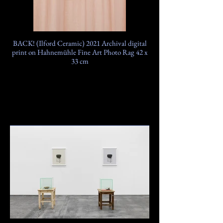
BACK! (Ilford Ceramic) 2021 Archival digital
print on Hahnemühle Fine Art Photo Rag 42 x
33 cm