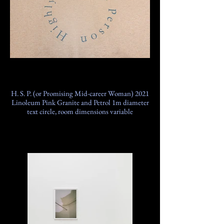
H. S. P. (or Promising Mid-career Woman) 2021
Linoleum Pink Granite and Petrol 1m diameter
text circle, room dimensions variable