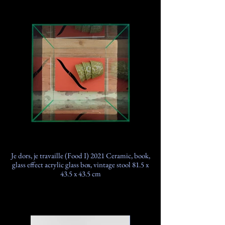
Je dors, je travaille (Food I) 2021 Ceramic, book,
glass effect acrylic glass box, vintage stool 81.5 x
43.5 x 43.5 cm