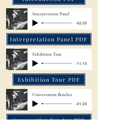
Interpretation Panel
-02:35
Interpretation Panel PDF
Exhibition Tour
-11:15
Exhibition Tour PDF
Conversation Benches
-01:24
Conversation Benches PDF
Fig & Hand Photographs