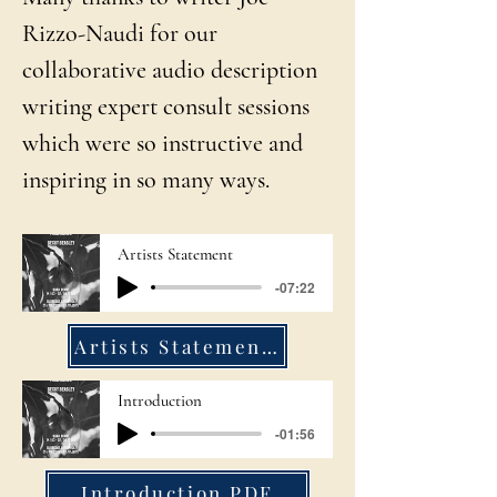
Rizzo-Naudi for our
collaborative audio description
writing expert consult sessions
which were so instructive and
inspiring in so many ways.
Artists Statement
-07:22
Artists Statement PDF
Introduction
-01:56
Introduction PDF