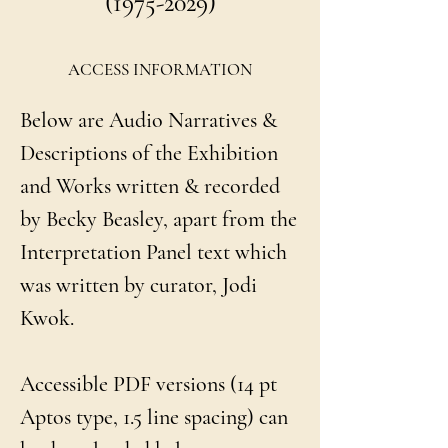
(1975-2029)
ACCESS INFORMATION
Below are Audio Narratives &
Descriptions of the Exhibition
and Works written & recorded
by Becky Beasley, apart from the
Interpretation Panel text which
was written by curator, Jodi
Kwok.
Accessible PDF versions (14 pt
Aptos type, 1.5 line spacing) can