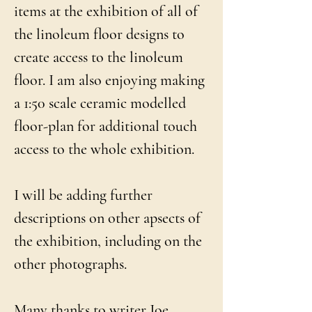
items at the exhibition of all of
the linoleum floor designs to
create access to the linoleum
floor. I am also enjoying making
a 1:50 scale ceramic modelled
floor-plan for additional touch
access to the whole exhibition.
I will be adding further
descriptions on other apsects of
the exhibition, including on the
other photographs.
Many thanks to writer Joe