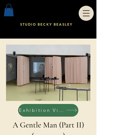
STUDIO BECKY BEASLEY
Exhibition Views
A Gentle Man (Part II)