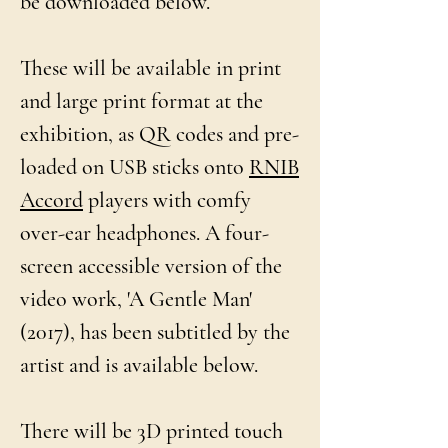
be downloaded below.
These will be available in print
and large print format at the
exhibition, as QR codes and pre-
loaded on USB sticks onto
RNIB
Accord
players with comfy
over-ear headphones. A four-
screen accessible version of the
video work, 'A Gentle Man'
(2017), has been subtitled by the
artist and is available below.
There will be 3D printed touch